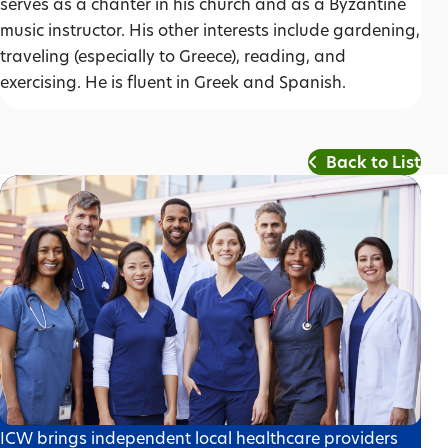
serves as a chanter in his church and as a Byzantine
music instructor. His other interests include gardening,
traveling (especially to Greece), reading, and
exercising. He is fluent in Greek and Spanish.
Back to List
ICW brings independent local healthcare providers