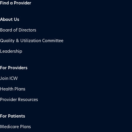
Find a Provider
About Us
Board of Directors
Quality & Utilization Committee
Leadership
For Providers
Join ICW
Health Plans
Provider Resources
For Patients
Medicare Plans