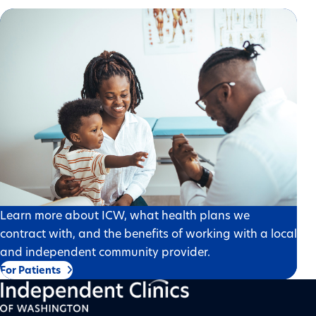
Learn more about ICW, what health plans we
contract with, and the benefits of working with a local
and independent community provider.
For Patients