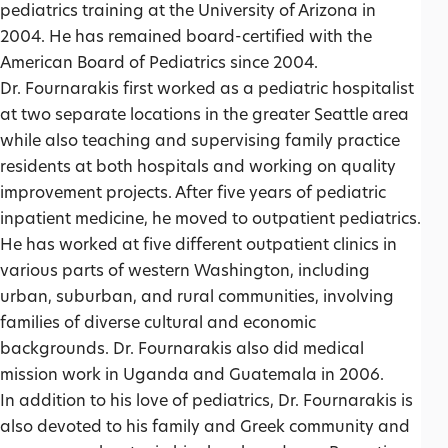
pediatrics training at the University of Arizona in
2004. He has remained board-certified with the
American Board of Pediatrics since 2004.
Dr. Fournarakis first worked as a pediatric hospitalist
at two separate locations in the greater Seattle area
while also teaching and supervising family practice
residents at both hospitals and working on quality
improvement projects. After five years of pediatric
inpatient medicine, he moved to outpatient pediatrics.
He has worked at five different outpatient clinics in
various parts of western Washington, including
urban, suburban, and rural communities, involving
families of diverse cultural and economic
backgrounds. Dr. Fournarakis also did medical
mission work in Uganda and Guatemala in 2006.
In addition to his love of pediatrics, Dr. Fournarakis is
also devoted to his family and Greek community and