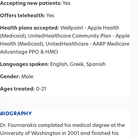
Accepting new patients:
Yes
Offers telehealth:
Yes
Health plans accepted:
Wellpoint - Apple Health
(Medicaid), UnitedHealthcare Community Plan - Apple
Health (Medicaid), UnitedHealthcare - AARP Medicare
Advantage PPO & HMO
Languages spoken:
English, Greek, Spanish
Gender:
Male
Ages treated:
0-21
BIOGRAPHY
Dr. Fournarakis completed his medical degree at the
University of Washington in 2001 and finished his