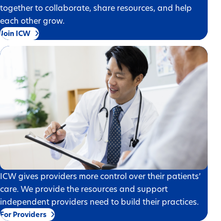
together to collaborate, share resources, and help
each other grow.
Join ICW
ICW gives providers more control over their patients’
care. We provide the resources and support
independent providers need to build their practices.
For Providers