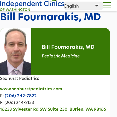
Bill Fournarakis, MD
Bill Fournarakis, MD
Pediatric Medicine
Seahurst Pediatrics
www.seahurstpediatrics.com
P:
(206) 242-7822
F: (206) 244-2133
16233 Sylvester Rd SW Suite 230, Burien, WA 98166