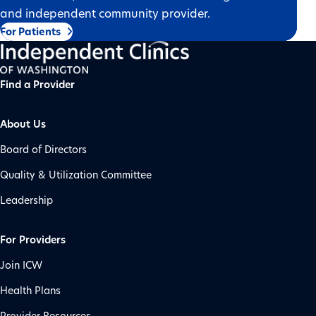
and independent community provider.
For Patients
Find a Provider
About Us
Board of Directors
Quality & Utilization Committee
Leadership
For Providers
Join ICW
Health Plans
Provider Resources