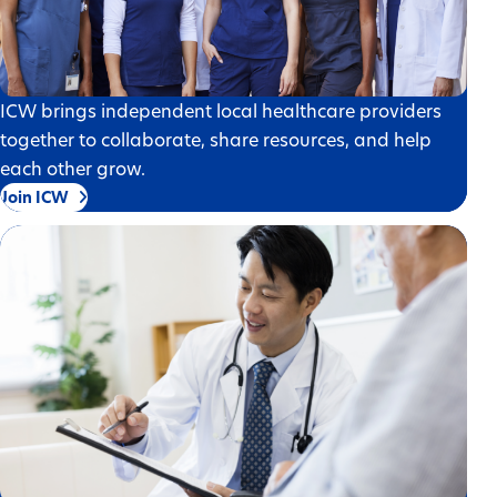
ICW brings independent local healthcare providers
together to collaborate, share resources, and help
each other grow.
Join ICW