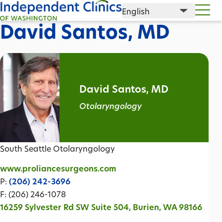
David Santos, MD
David Santos, MD
Otolaryngology
South Seattle Otolaryngology
www.proliancesurgeons.com
P:
(206) 242-3696
F: (206) 246-1078
16259 Sylvester Rd SW Suite 504, Burien, WA 98166