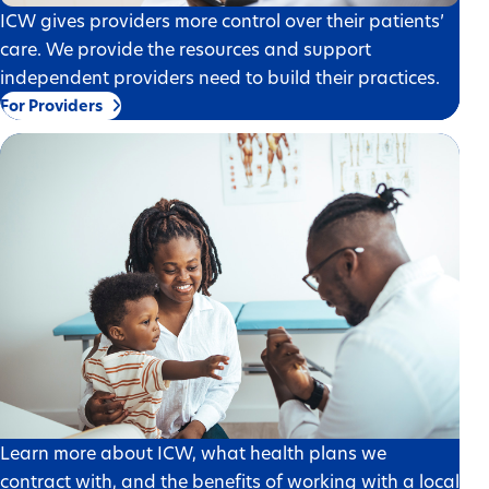
ICW gives providers more control over their patients’
care. We provide the resources and support
independent providers need to build their practices.
For Providers
Learn more about ICW, what health plans we
contract with, and the benefits of working with a local