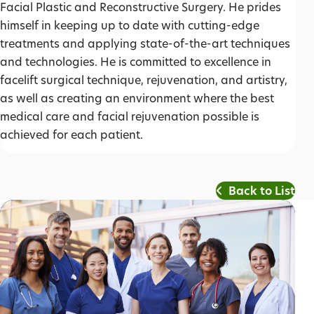
Facial Plastic and Reconstructive Surgery. He prides
himself in keeping up to date with cutting-edge
treatments and applying state-of-the-art techniques
and technologies. He is committed to excellence in
facelift surgical technique, rejuvenation, and artistry,
as well as creating an environment where the best
medical care and facial rejuvenation possible is
achieved for each patient.
Back to List