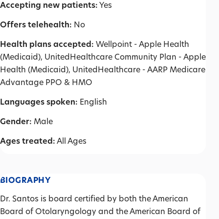
Accepting new patients:
Yes
Offers telehealth:
No
Health plans accepted:
Wellpoint - Apple Health
(Medicaid), UnitedHealthcare Community Plan - Apple
Health (Medicaid), UnitedHealthcare - AARP Medicare
Advantage PPO & HMO
Languages spoken:
English
Gender:
Male
Ages treated:
All Ages
BIOGRAPHY
Dr. Santos is board certified by both the American
Board of Otolaryngology and the American Board of