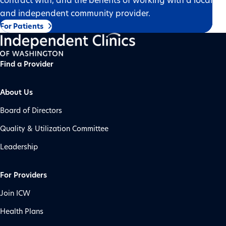
and independent community provider.
For Patients
Find a Provider
About Us
Board of Directors
Quality & Utilization Committee
Leadership
For Providers
Join ICW
Health Plans