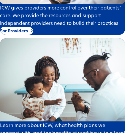
ICW gives providers more control over their patients’
care. We provide the resources and support
independent providers need to build their practices.
For Providers
Learn more about ICW, what health plans we
contract with, and the benefits of working with a local