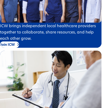
ICW brings independent local healthcare providers
together to collaborate, share resources, and help
each other grow.
Join ICW