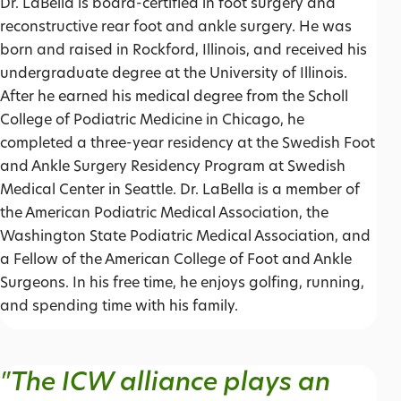
Dr. LaBella is board-certified in foot surgery and
reconstructive rear foot and ankle surgery. He was
born and raised in Rockford, Illinois, and received his
undergraduate degree at the University of Illinois.
After he earned his medical degree from the Scholl
College of Podiatric Medicine in Chicago, he
completed a three-year residency at the Swedish Foot
and Ankle Surgery Residency Program at Swedish
Medical Center in Seattle. Dr. LaBella is a member of
the American Podiatric Medical Association, the
Washington State Podiatric Medical Association, and
a Fellow of the American College of Foot and Ankle
Surgeons. In his free time, he enjoys golfing, running,
and spending time with his family.
"The ICW alliance plays an