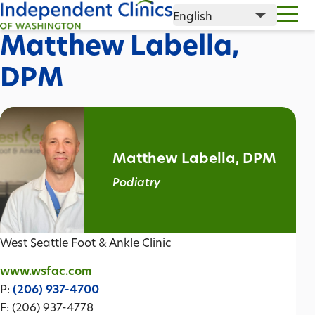
Matthew Labella,
DPM
Matthew Labella, DPM
Podiatry
West Seattle Foot & Ankle Clinic
www.wsfac.com
P:
(206) 937-4700
F: (206) 937-4778