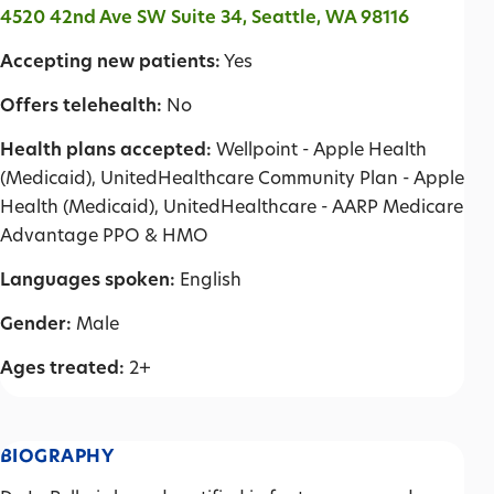
4520 42nd Ave SW Suite 34, Seattle, WA 98116
Accepting new patients:
Yes
Offers telehealth:
No
Health plans accepted:
Wellpoint - Apple Health
(Medicaid), UnitedHealthcare Community Plan - Apple
Health (Medicaid), UnitedHealthcare - AARP Medicare
Advantage PPO & HMO
Languages spoken:
English
Gender:
Male
Ages treated:
2+
BIOGRAPHY