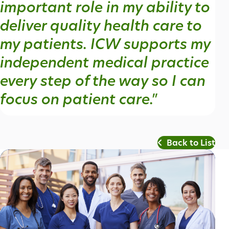
important role in my ability to
deliver quality health care to
my patients. ICW supports my
independent medical practice
every step of the way so I can
focus on patient care."
Back to List