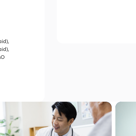
id),
id),
MO