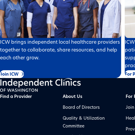
ICW brings independent local healthcare providers
ICW 
together to collaborate, share resources, and help
pati
each other grow.
supp
prac
Join ICW
For 
Find a Provider
About Us
For 
Board of Directors
Join
Quality & Utilization
Heal
Committee
Prov