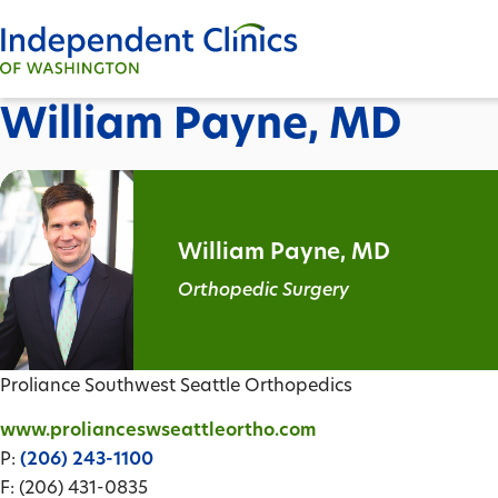
William Payne, MD
William Payne, MD
Orthopedic Surgery
Proliance Southwest Seattle Orthopedics
www.prolianceswseattleortho.com
P:
(206) 243-1100
F: (206) 431-0835