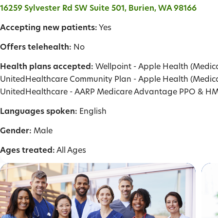
16259 Sylvester Rd SW Suite 501, Burien, WA 98166
Accepting new patients:
Yes
Offers telehealth:
No
Health plans accepted:
Wellpoint - Apple Health (Medica
UnitedHealthcare Community Plan - Apple Health (Medica
UnitedHealthcare - AARP Medicare Advantage PPO & H
Languages spoken:
English
Gender:
Male
Ages treated:
All Ages