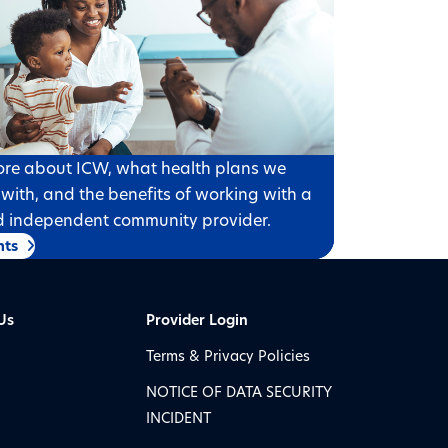
re about ICW, what health plans we
 with, and the benefits of working with a
d independent community provider.
nts
Us
Provider Login
Terms & Privacy Policies
NOTICE OF DATA SECURITY
INCIDENT