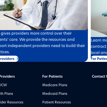
gives providers more control over their
ents’ care. We provide the resources and
Learn mo
ort independent providers need to build their
contract
tices.
local an
Providers
For Patie
Providers
For Patients
Contact 
 ICW
Medicare Plans
th Plans
Medicaid Plans
ider Resources
Patient Resources