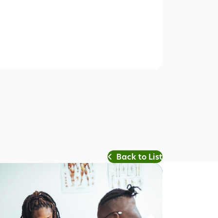
Back to List