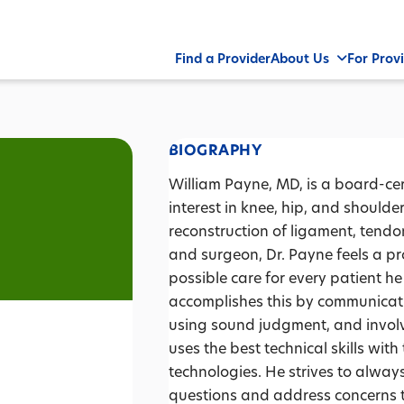
Find a Provider
About Us
For Prov
BIOGRAPHY
William Payne, MD, is a board-cer
interest in knee, hip, and should
reconstruction of ligament, tendon
and surgeon, Dr. Payne feels a pr
possible care for every patient he
accomplishes this by communicati
using sound judgment, and involv
uses the best technical skills wi
technologies. He strives to alwa
questions and address concerns 