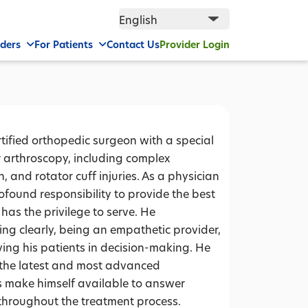
iders
For Patients
Contact Us
Provider Login
tified orthopedic surgeon with a special
er arthroscopy, including complex
, and rotator cuff injuries. As a physician
ofound responsibility to provide the best
 has the privilege to serve. He
ng clearly, being an empathetic provider,
ing his patients in decision-making. He
th the latest and most advanced
ys make himself available to answer
throughout the treatment process.