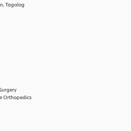
n, Tagalog
Surgery
le Orthopedics