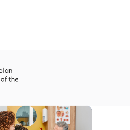
 plan
 of the