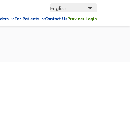
iders
For Patients
Contact Us
Provider Login