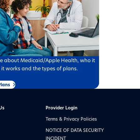
e about Medicaid/Apple Health, who it
w it works and the types of plans.
lans
Us
Provider Login
Terms & Privacy Policies
NOTICE OF DATA SECURITY
INCIDENT