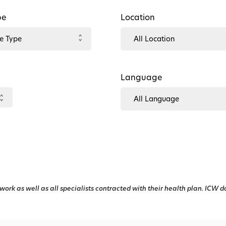
pe
Location
Language
work as well as all specialists contracted with their health plan. ICW d