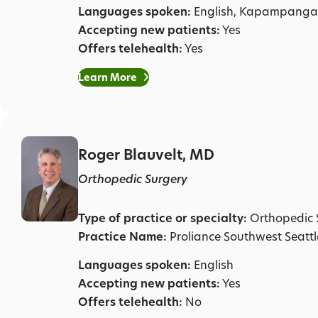
Languages spoken:
English, Kapampanga
Accepting new patients:
Yes
Offers telehealth:
Yes
Learn More
Roger Blauvelt, MD
Orthopedic Surgery
Type of practice or specialty:
Orthopedic 
Practice Name:
Proliance Southwest Seatt
Languages spoken:
English
Accepting new patients:
Yes
Offers telehealth:
No