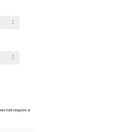
oes not require a