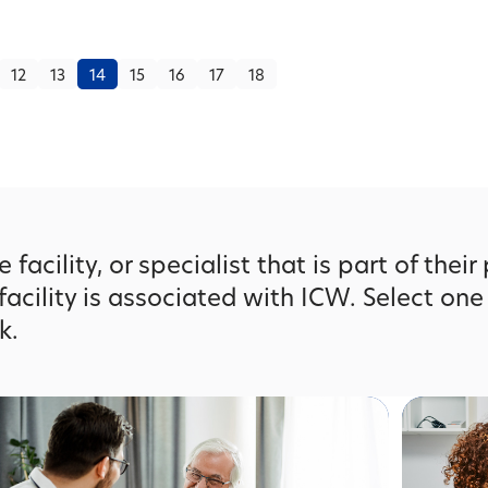
12
13
14
15
16
17
18
facility, or specialist that is part of their
facility is associated with ICW. Select one
k.