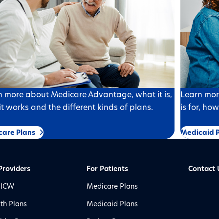
n more about Medicare Advantage, what it is,
Learn mor
t works and the different kinds of plans.
is for, ho
care Plans
Medicaid P
Providers
For Patients
Contact 
 ICW
Medicare Plans
th Plans
Medicaid Plans