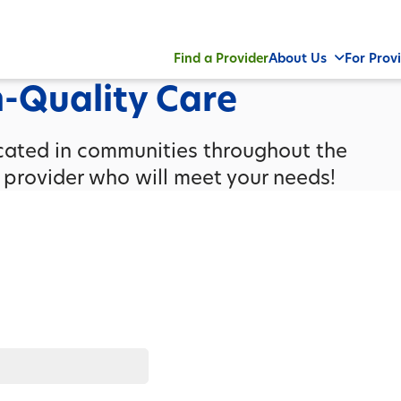
Find a Provider
About Us
For Prov
h-Quality Care
ocated in communities throughout the
a provider who will meet your needs!