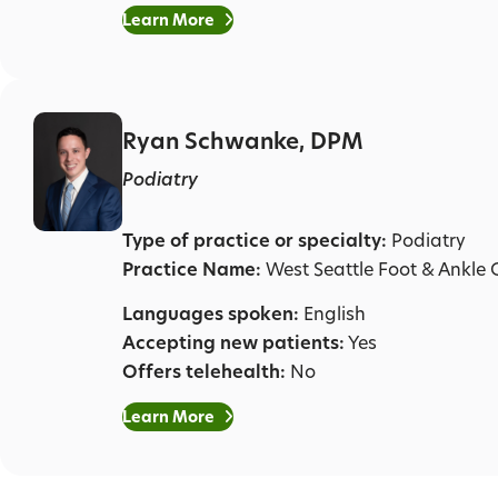
Learn More
Ryan Schwanke, DPM
Podiatry
Type of practice or specialty:
Podiatry
Practice Name:
West Seattle Foot & Ankle C
Languages spoken:
English
Accepting new patients:
Yes
Offers telehealth:
No
Learn More