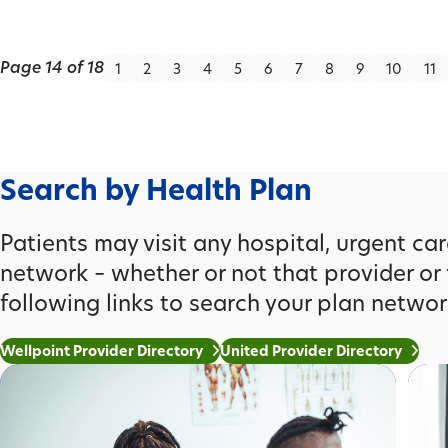
Page 14 of 18
1
2
3
4
5
6
7
8
9
10
11
Search by Health Plan
Patients may visit any hospital, urgent care 
network – whether or not that provider or 
following links to search your plan networ
Wellpoint Provider Directory
United Provider Directory