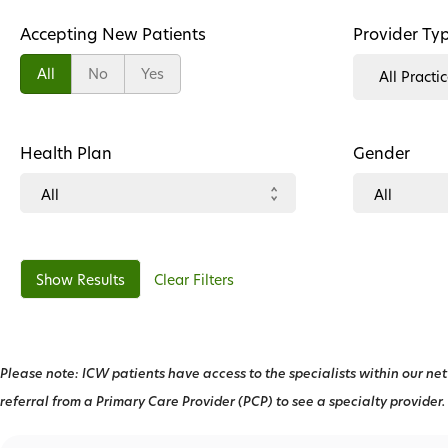
Accepting New Patients
Provider Ty
All
No
Yes
Health Plan
Gender
Clear Filters
Please note: ICW patients have access to the specialists within our net
referral from a Primary Care Provider (PCP) to see a specialty provider.