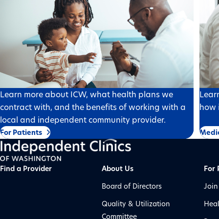
Learn more about ICW, what health plans we
Lear
contract with, and the benefits of working with a
how i
local and independent community provider.
For Patients
Medi
Find a Provider
About Us
For 
Board of Directors
Join
Quality & Utilization
Heal
Committee