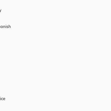
y
panish
ice