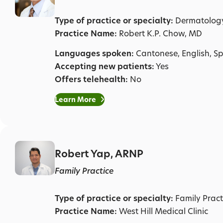
Type of practice or specialty:
Dermatolog
Practice Name:
Robert K.P. Chow, MD
Languages spoken:
Cantonese, English, S
Accepting new patients:
Yes
Offers telehealth:
No
Learn More
Robert Yap, ARNP
Family Practice
Type of practice or specialty:
Family Pract
Practice Name:
West Hill Medical Clinic