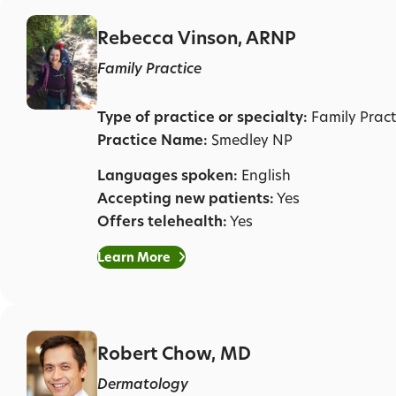
Rebecca Vinson, ARNP
Family Practice
Type of practice or specialty:
Family Pract
Practice Name:
Smedley NP
Languages spoken:
English
Accepting new patients:
Yes
Offers telehealth:
Yes
Learn More
Robert Chow, MD
Dermatology