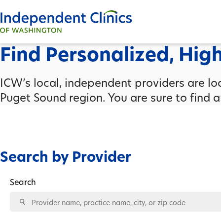
Find Personalized, Hig
ICW’s local, independent providers are l
Puget Sound region. You are sure to find 
Search by Provider
Search