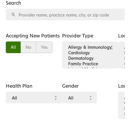
Search
Accepting New Patients
Provider Type
Loca
All
No
Yes
Health Plan
Gender
Lan