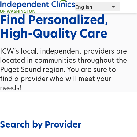
Find Personalized,
High-Quality Care
ICW’s local, independent providers are
located in communities throughout the
Puget Sound region. You are sure to
find a provider who will meet your
needs!
Search by Provider