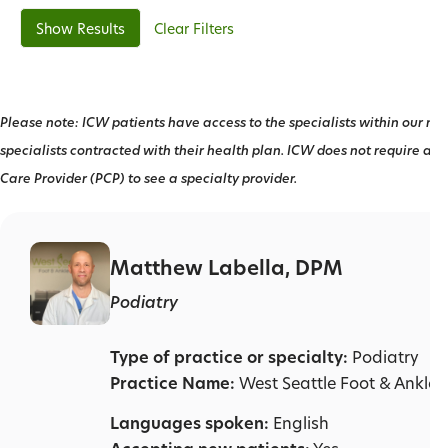
Clear Filters
Please note: ICW patients have access to the specialists within our net
specialists contracted with their health plan. ICW does not require a r
Care Provider (PCP) to see a specialty provider.
Matthew Labella, DPM
Podiatry
Type of practice or specialty:
Podiatry
Practice Name:
West Seattle Foot & Ankle C
Languages spoken:
English