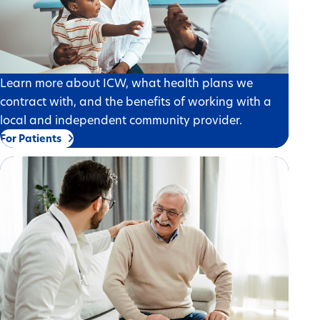
Learn more about ICW, what health plans we
contract with, and the benefits of working with a
local and independent community provider.
For Patients