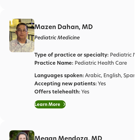
Mazen Dahan, MD
Pediatric Medicine
Type of practice or specialty:
Pediatric Me
Practice Name:
Pediatric Health Care
Languages spoken:
Arabic, English, Spani
Accepting new patients:
Yes
Offers telehealth:
Yes
Learn More
Megan Mendoza, MD