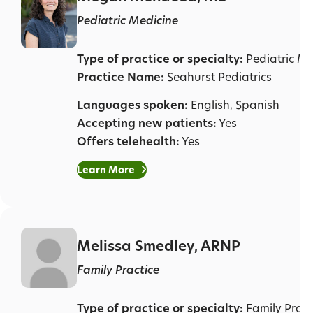
Pediatric Medicine
Type of practice or specialty:
Pediatric Me
Practice Name:
Seahurst Pediatrics
Languages spoken:
English, Spanish
Accepting new patients:
Yes
Offers telehealth:
Yes
Learn More
Melissa Smedley, ARNP
Family Practice
Type of practice or specialty:
Family Pract