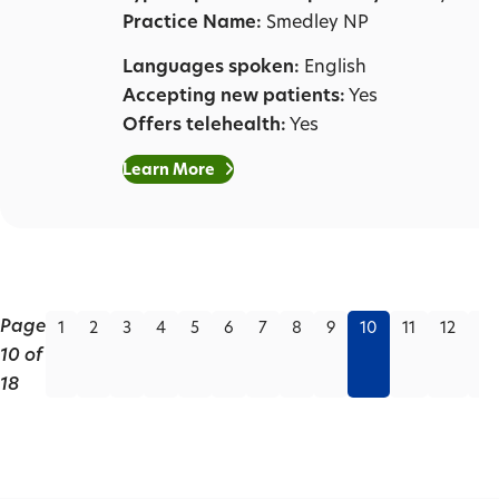
Practice Name:
Smedley NP
Languages spoken:
English
Accepting new patients:
Yes
Offers telehealth:
Yes
Learn More
Page
1
2
3
4
5
6
7
8
9
10
11
12
13
10 of
18