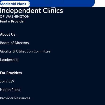
Medicaid Plans
Find a Provider
About Us
Board of Directors
Quality & Utilization Committee
Leadership
For Providers
Join ICW
Health Plans
Provider Resources