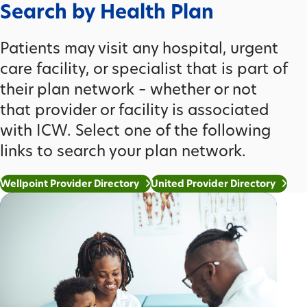
Search by Health Plan
Patients may visit any hospital, urgent
care facility, or specialist that is part of
their plan network – whether or not
that provider or facility is associated
with ICW. Select one of the following
links to search your plan network.
Wellpoint Provider Directory
United Provider Directory