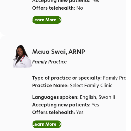
Accepting new patients:
Yes
Offers telehealth:
No
Learn More
Maua Swai, ARNP
Family Practice
Type of practice or specialty:
Family Pract
Practice Name:
Select Family Clinic
Languages spoken:
English, Swahili
Accepting new patients:
Yes
Offers telehealth:
Yes
Learn More