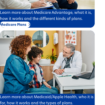
Learn more about Medicare Advantage, what it is,
how it works and the different kinds of plans.
Medicare Plans
Learn more about Medicaid/Apple Health, who it is
for, how it works and the types of plans.