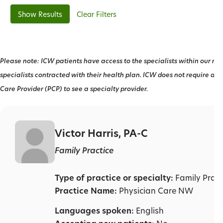
Clear Filters
Please note: ICW patients have access to the specialists within our net
specialists contracted with their health plan. ICW does not require a r
Care Provider (PCP) to see a specialty provider.
Victor Harris, PA-C
Family Practice
Type of practice or specialty:
Family Pract
Practice Name:
Physician Care NW
Languages spoken:
English