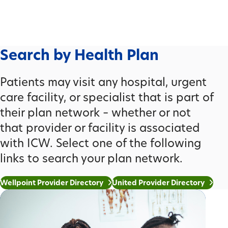
Search by Health Plan
Patients may visit any hospital, urgent
care facility, or specialist that is part of
their plan network – whether or not
that provider or facility is associated
with ICW. Select one of the following
links to search your plan network.
Wellpoint Provider Directory
United Provider Directory