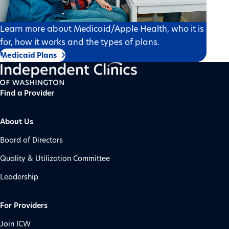
Learn more about Medicaid/Apple Health, who it is
for, how it works and the types of plans.
Medicaid Plans
Find a Provider
About Us
Board of Directors
Quality & Utilization Committee
Leadership
For Providers
Join ICW