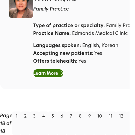
Family Practice
Type of practice or specialty:
Family Pract
Practice Name:
Edmonds Medical Clinic
Languages spoken:
English, Korean
Accepting new patients:
Yes
Offers telehealth:
Yes
Learn More
Page
1
2
3
4
5
6
7
8
9
10
11
12
13
18 of
18