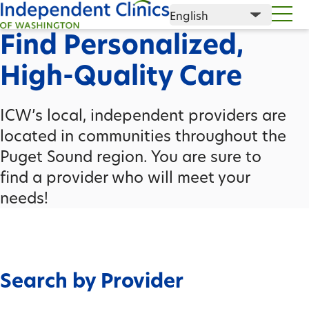
Find Personalized,
High-Quality Care
ICW’s local, independent providers are
located in communities throughout the
Puget Sound region. You are sure to
find a provider who will meet your
needs!
Search by Provider