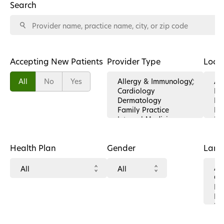
Search
Accepting New Patients
Provider Type
Loca
All
No
Yes
Health Plan
Gender
Lan