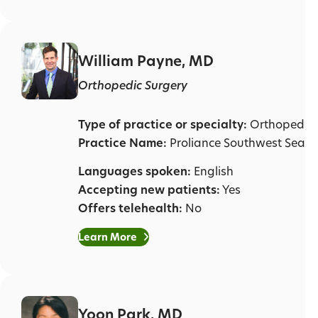
William Payne, MD
Orthopedic Surgery
Type of practice or specialty:
Orthopedic 
Practice Name:
Proliance Southwest Seatt
Languages spoken:
English
Accepting new patients:
Yes
Offers telehealth:
No
Learn More
Yoon Park, MD