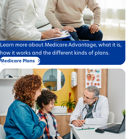
Learn more about Medicare Advantage, what it is,
how it works and the different kinds of plans.
Medicare Plans