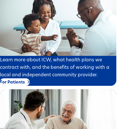
Learn more about ICW, what health plans we
contract with, and the benefits of working with a
local and independent community provider.
For Patients