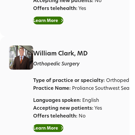
Accepting new patients:
No
Offers telehealth:
Yes
Learn More
William Clark, MD
Orthopedic Surgery
Type of practice or specialty:
Orthopedic 
Practice Name:
Proliance Southwest Seatt
Languages spoken:
English
Accepting new patients:
Yes
Offers telehealth:
No
Learn More